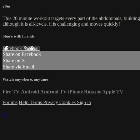
20m
This 20 minute workout targets every part of the abdominals, building 
although it is all-levels, it is challenging and moves quickly!
Share with friends
Facebook
X
Email
Share on Facebook
Share on X
Share via Email
Watch anywhere, anytime
Fire TV
Android
Android TV
iPhone
Roku
®
Apple TV
Forums
Help
Terms
Privacy
Cookies
Sign in
×