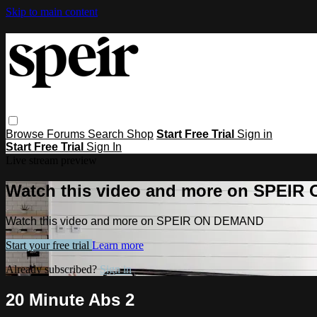
Skip to main content
Browse
Forums
Search
Shop
Start Free Trial
Sign in
Start Free Trial
Sign In
Live stream preview
Watch this video and more on SPEI
Watch this video and more on SPEIR ON DEMAND
Start your free trial
Learn more
Already subscribed?
Sign in
20 Minute Abs 2