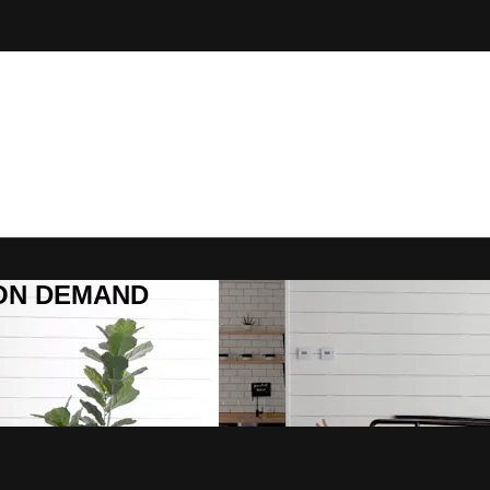
R ON DEMAND