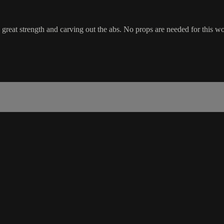
great strength and carving out the abs. No props are needed for this wor