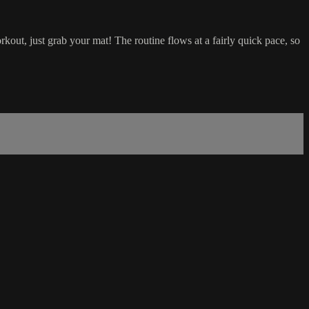
kout, just grab your mat! The routine flows at a fairly quick pace, so