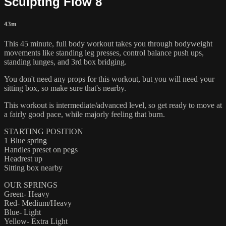
Sculpting Flow 8
43m
This 45 minute, full body workout takes you through bodyweight
movements like standing leg presses, control balance push ups,
standing lunges, and 3rd box bridging.
You don't need any props for this workout, but you will need your
sitting box, so make sure that's nearby.
This workout is intermediate/advanced level, so get ready to move at
a fairly good pace, while majorly feeling that burn.
STARTING POSITION
1 Blue spring
Handles preset on pegs
Headrest up
Sitting box nearby
OUR SPRINGS
Green- Heavy
Red- Medium/Heavy
Blue- Light
Yellow- Extra Light