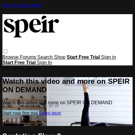
Skip to main content
Browse
Forums
Search
Shop
Start Free Trial
Sign in
Start Free Trial
Sign In
Live stream preview
Watch this video and more on SPEIR
ON DEMAND
Watch this video and more on SPEIR ON DEMAND
Start your free trial
Learn more
Already subscribed?
Sign in