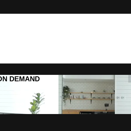
R ON DEMAND