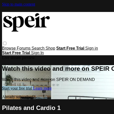
Skip to main content
Browse
Forums
Search
Shop
Start Free Trial
Sign in
Start Free Trial
Sign In
Live stream preview
Watch this video and more on SPEI
Watch this video and more on SPEIR ON DEMAND
Start your free trial
Learn more
Already subscribed?
Sign in
Pilates and Cardio 1