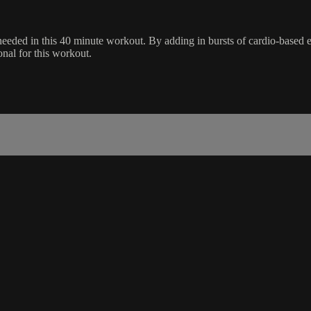
needed in this 40 minute workout. By adding in bursts of cardio-based ex
onal for this workout.