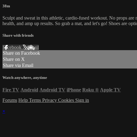
38m
Sculpt and sweat in this athletic, cardio-fused workout. No props are 
health, and amp up results. So grab a mat, and let's go! Shoes are opti
Share with friends
Facebook
X
Email
Share on Facebook
Share on X
Share via Email
Watch anywhere, anytime
Fire TV
Android
Android TV
iPhone
Roku
®
Apple TV
Forums
Help
Terms
Privacy
Cookies
Sign in
×