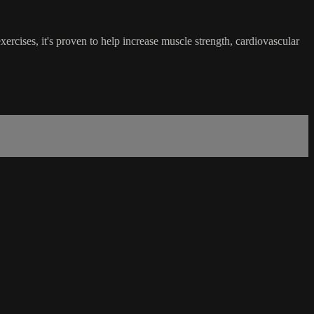
ercises, it's proven to help increase muscle strength, cardiovascular