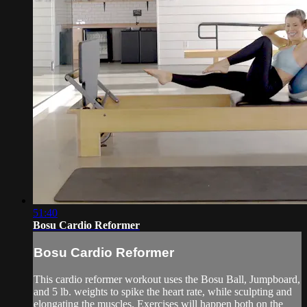
51:40
Bosu Cardio Reformer
Bosu Cardio Reformer
This cardio reformer workout uses the Bosu Ball, Jumpboard,
and 5 lb. weights to spike the heart rate, while sculpting and
elongating the muscles. Exercises will happen both on the