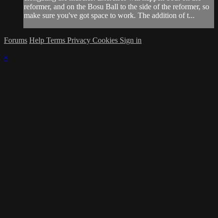
reformer, and on the Bosu Ball to the side of the reformer, so
make sure you've got space to work. The addition of t...
Forums
Help
Terms
Privacy
Cookies
Sign in
×