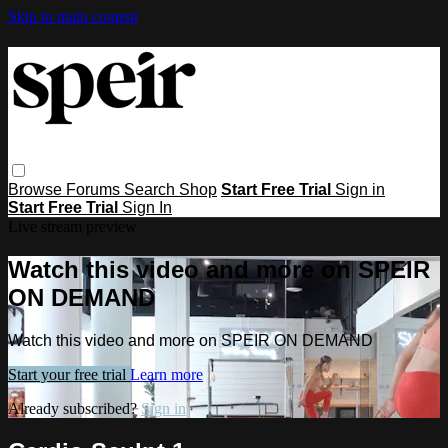
Skip to main content
Browse
Forums
Search
Shop
Start Free Trial
Sign in
Start Free Trial
Sign In
Live stream preview
Watch this video and more on SPEIR
ON DEMAND
Watch this video and more on SPEIR ON DEMAND
Start your free trial
Learn more
Already subscribed?
Sign in