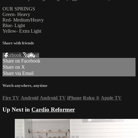
OUR SPRINGS
Green- Heavy
Red- Medium/Heavy
Blue- Light
Yellow- Extra Light
Share with friends
Facebook
X
Email
Share on Facebook
Share on X
Share via Email
Watch anywhere, anytime
Fire TV
Android
Android TV
iPhone
Roku
®
Apple TV
Up Next in
Cardio Reformer