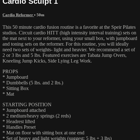
Cardio Sculpt 1
Cardio Reformer
• 50m
This 50 minute cardio fusion routine is a favorite at the Speir Pilates
studios. Circuit cardio HITT (high intensity interval training) sets on
the mat next to your reformer, using your small box, with jumpboard
and toning sets on the reformer. For this routine, you will ideally
need two sets of weights- light and heavier. We recommend a set of
2 or 3 lbs and 5 lbs. Featured exercises are Tabata Jump Overs,
Kneeling Jump Kicks, Side Lying Leg Work.
PROPS
* Jumpboard
* Dumbbells (5 lbs. and 2 lbs.)
* Sitting Box
* Mat
STARTING POSITION
* Jumpboard attached
* 2 medium/heavy springs (2 reds)
* Headrest lifted
* Handles Preset
* Mat on floor with sitting box at one end
* Set of heavy and light weights (suggest: 5 lbs + 3 lbs)