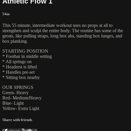
Athletic Flow 1
54m
This 55 minute, intermediate workout uses no props at all to
strengthen and sculpt the entire body. The routine has some of the
greats, like pulling straps, long box abs, standing box lunges, and
box planking.
STARTING POSITION
* Footbar in middle setting
* All springs on
* Headrest is lifted
* Handles pre-set
* Sitting box nearby
OUR SPRINGS
Green- Heavy
Red- Medium/Heavy
Blue- Light
Yellow- Extra Light
Share with friends