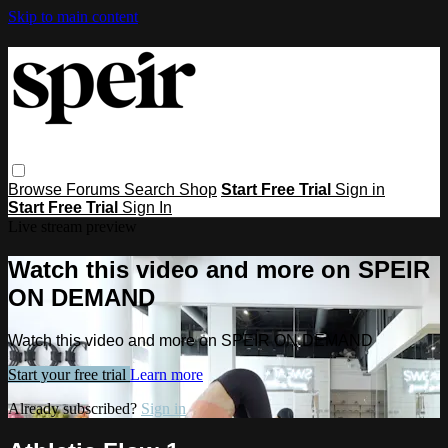
Skip to main content
Browse
Forums
Search
Shop
Start Free Trial
Sign in
Start Free Trial
Sign In
Live stream preview
Watch this video and more on SPEIR
ON DEMAND
Watch this video and more on SPEIR ON DEMAND
Start your free trial
Learn more
Already subscribed?
Sign in