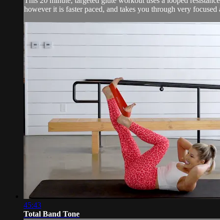
This 20 minute, targeted glute workout uses a looped resistance b
however it is faster paced, and takes you through very focused a
45:43
Total Band Tone