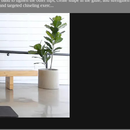
and to tighten the outer hips, create shape in the glute, and strengthen t
nd targeted chiseling exerc...