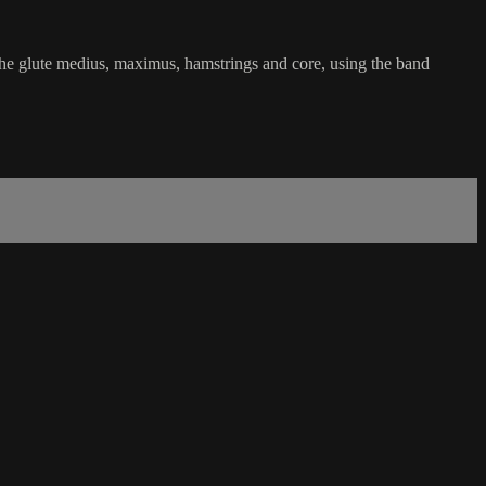
he glute medius, maximus, hamstrings and core, using the band