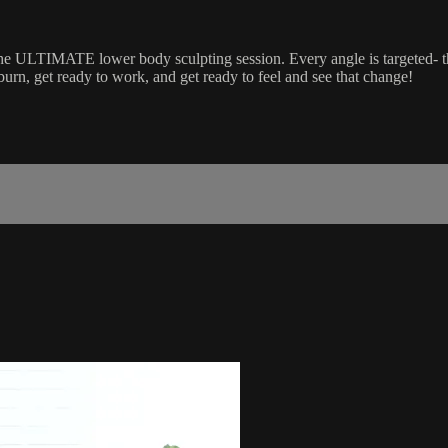
the ULTIMATE lower body sculpting session. Every angle is targeted- t
burn, get ready to work, and get ready to feel and see that change!