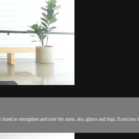
band to strengthen and tone the arms, abs, glutes and legs. Exercises 