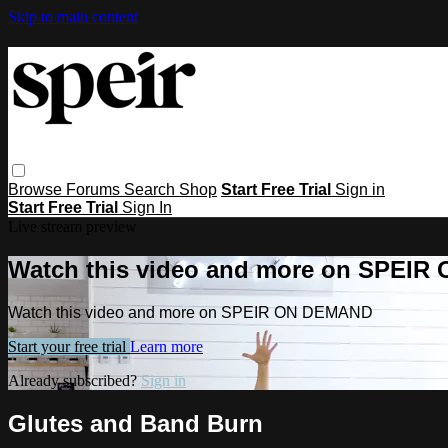
Skip to main content
Browse
Forums
Search
Shop
Start Free Trial
Sign in
Start Free Trial
Sign In
Live stream preview
Watch this video and more on SPEI
Watch this video and more on SPEIR ON DEMAND
Start your free trial
Learn more
Already subscribed?
Sign in
Glutes and Band Burn