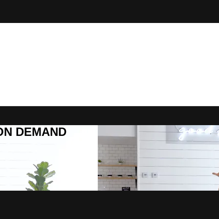
R ON DEMAND