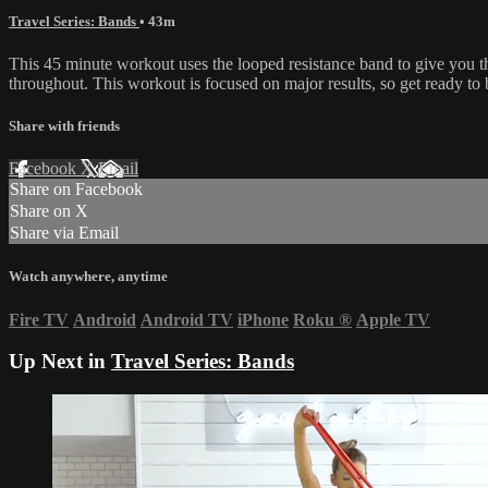
Travel Series: Bands
• 43m
This 45 minute workout uses the looped resistance band to give you 
throughout. This workout is focused on major results, so get ready to 
Share with friends
Facebook
X
Email
Share on Facebook
Share on X
Share via Email
Watch anywhere, anytime
Fire TV
Android
Android TV
iPhone
Roku
®
Apple TV
Up Next in
Travel Series: Bands