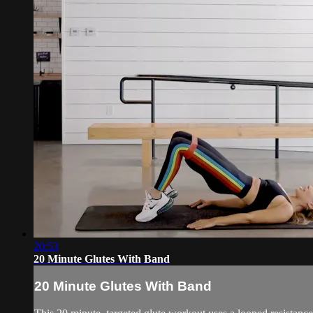
20:53
20 Minute Glutes With Band
20 Minute Glutes With Band