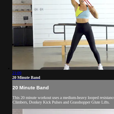
21:09
20 Minute Band
20 Minute Band
This 20 minute workout uses a medium-heavy looped resistance 
Climbers, Donkey Kick Pulses and Grasshopper Glute Lifts.