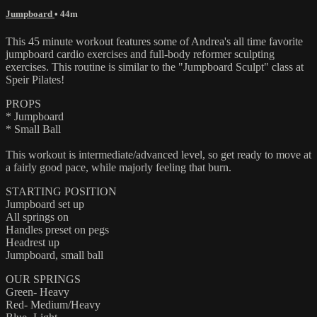
Jumpboard
• 44m
This 45 minute workout features some of Andrea's all time favorite
jumpboard cardio exercises and full-body reformer sculpting
exercises. This routine is similar to the "Jumpboard Sculpt" class at
Speir Pilates!
PROPS
* Jumpboard
* Small Ball
This workout is intermediate/advanced level, so get ready to move at
a fairly good pace, while majorly feeling that burn.
STARTING POSITION
Jumpboard set up
All springs on
Handles preset on pegs
Headrest up
Jumpboard, small ball
OUR SPRINGS
Green- Heavy
Red- Medium/Heavy