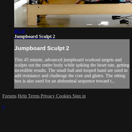
46:34
Jumpboard Sculpt 2
Jumpboard Sculpt 2
This 45 minute, advanced jumpboard workout targets and
sculpts out the entire body while spiking the heart rate, getting
incredible results. The small ball and looped band are used to
add resistance and challenge the core and glutes. The sitting
box is also used for an abdominal sequence toward t...
Forums
Help
Terms
Privacy
Cookies
Sign in
×