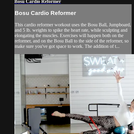
Bosu Cardio Reformer
Bosu Cardio Reformer
This cardio reformer workout uses the Bosu Ball, Jumpboard,
and 5 lb. weights to spike the heart rate, while sculpting and
elongating the muscles. Exercises will happen both on the
reformer, and on the Bosu Ball to the side of the reformer, so
make sure you've got space to work. The addition of t...