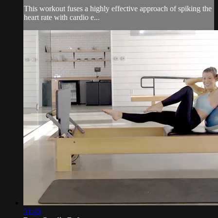
This workout fuses a highly effective approach of spiking the
heart rate with cardio e...
51:40