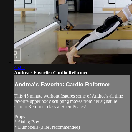
45:05
Andrea's Favorite: Cardio Reformer
Andrea's Favorite: Cardio Reformer
This 45 minute workout features some of Andrea's all time
favorite upper body sculpting moves from her signature
Cardio Reformer class at Speir Pilates!
Props:
* Sitting Box
* Dumbbells (3 lbs. recommended)