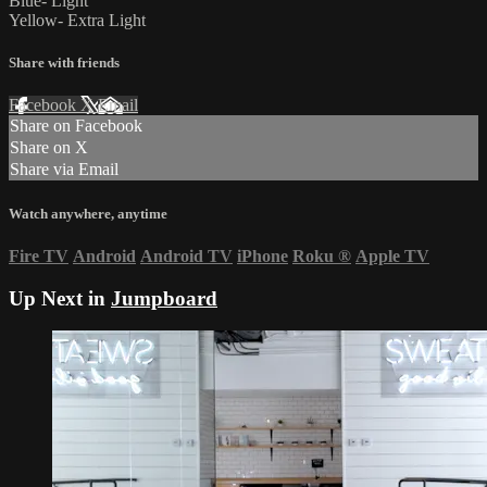
Blue- Light
Yellow- Extra Light
Share with friends
Facebook
X
Email
Share on Facebook
Share on X
Share via Email
Watch anywhere, anytime
Fire TV
Android
Android TV
iPhone
Roku
®
Apple TV
Up Next in
Jumpboard