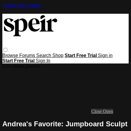
Skip to main content
Browse
Forums
Search
Shop
Start Free Trial
Sign in
Start Free Trial
Sign In
Live stream preview
Close
Open
Andrea's Favorite: Jumpboard Sculpt