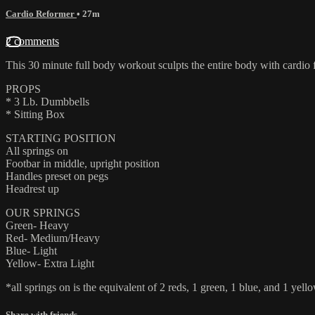
Cardio Reformer
• 27m
2 comments
This 30 minute full body workout sculpts the entire body with cardio 
PROPS
* 3 Lb. Dumbbells
* Sitting Box
STARTING POSITION
All springs on
Footbar in middle, upright position
Handles preset on pegs
Headrest up
OUR SPRINGS
Green- Heavy
Red- Medium/Heavy
Blue- Light
Yellow- Extra Light
*all springs on is the equivalent of 2 reds, 1 green, 1 blue, and 1 yello
Share with friends