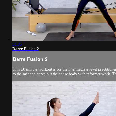
51:35
Barre Fusion 2
Barre Fusion 2
This 50 minute workout is for the intermediate level practitio
to the mat and carve out the entire body with reformer work. Th