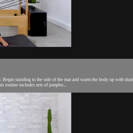
ner. Begin standing to the side of the mat and warm the body up with 
is routine includes sets of jumpbo...