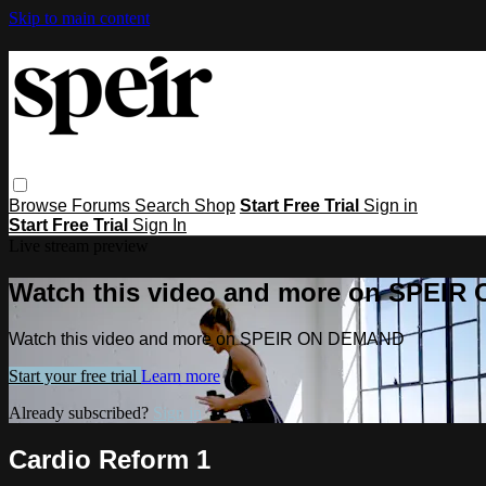
Skip to main content
Browse
Forums
Search
Shop
Start Free Trial
Sign in
Start Free Trial
Sign In
Live stream preview
Watch this video and more on SPEI
Watch this video and more on SPEIR ON DEMAND
Start your free trial
Learn more
Already subscribed?
Sign in
Cardio Reform 1