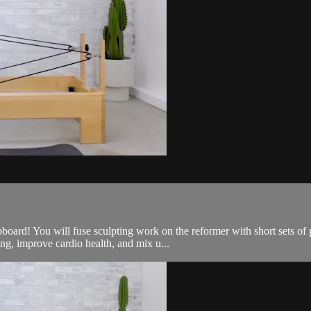
oard! You will fuse sculpting work on the reformer with short sets of 
g, improve cardio health, and mix u...