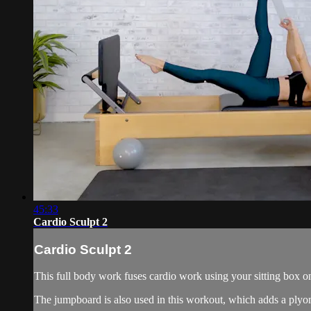
45:33
Cardio Sculpt 2
Cardio Sculpt 2
This full body work fuses cardio work using your sitting box on
The jumpboard is also used in this workout, which adds a plyom