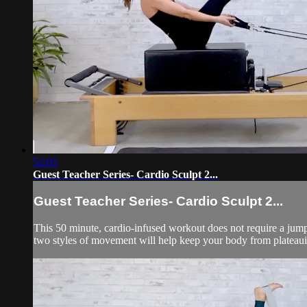
52:05
Guest Teacher Series- Cardio Sculpt 2...
Guest Teacher Series- Cardio Sculpt 2...
This 50 minute, cardio-infused workout does not require a jumpb
two styles of movement will help keep your body from plateauin