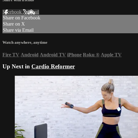
Facebook
X
Email
Share on Facebook
Share on X
Share via Email
Watch anywhere, anytime
Fire TV
Android
Android TV
iPhone
Roku
®
Apple TV
Up Next in
Cardio Reformer