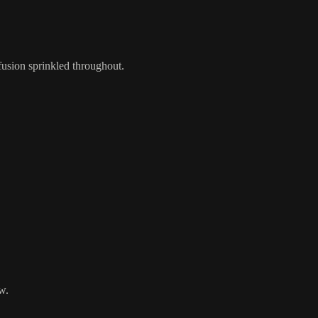
fusion sprinkled throughout.
w.