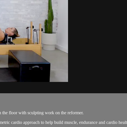
 the floor with sculpting work on the reformer.
etric cardio approach to help build muscle, endurance and cardio healt