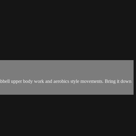
dumbbell upper body work and aerobics style movements. Bring it down