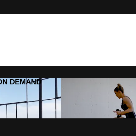
R ON DEMAND