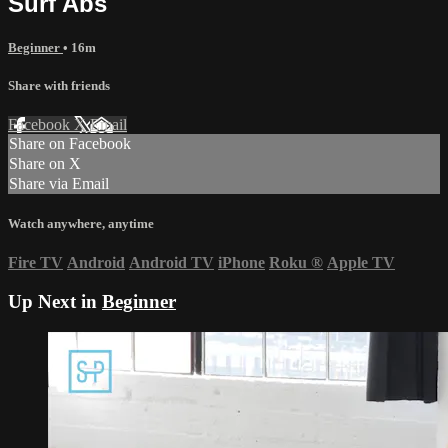
Surf Abs
Beginner
• 16m
Share with friends
Facebook
X
Email
Share on Facebook
Share on X
Share via Email
Watch anywhere, anytime
Fire TV
Android
Android TV
iPhone
Roku
®
Apple TV
Up Next in
Beginner