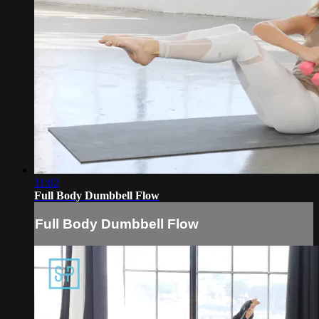
11:02
Full Body Dumbbell Flow
Full Body Dumbbell Flow