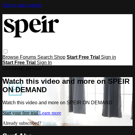
Skip to main content
Browse
Forums
Search
Shop
Start Free Trial
Sign in
Start Free Trial
Sign In
Live stream preview
Watch this video and more on SPEIR
ON DEMAND
Watch this video and more on SPEIR ON DEMAND
Start your free trial
Learn more
Already subscribed?
Sign in