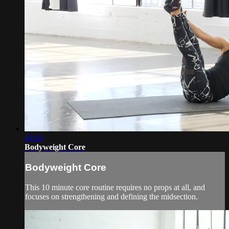
10:14
Bodyweight Core
Bodyweight Core
This 10 minute core routine requires no props at all, and
focuses on strengthening and defining the midsection.