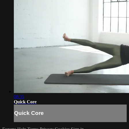
08:35
Quick Core
Quick Core