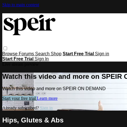
Skip to main content
Browse
Forums
Search
Shop
Start Free Trial
Sign in
Start Free Trial
Sign In
Live stream preview
Watch this video and more on SPEI
Watch this video and more on SPEIR ON DEMAND
Start your free trial
Learn more
Already subscribed?
Sign in
Hips, Glutes & Abs