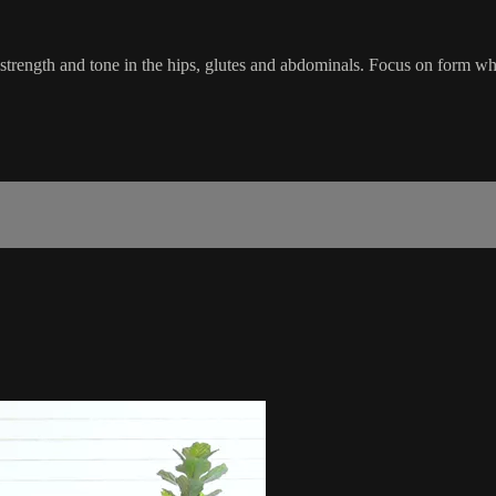
trength and tone in the hips, glutes and abdominals. Focus on form whil