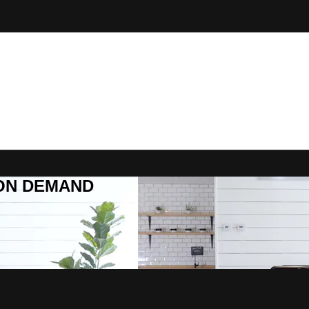
R ON DEMAND