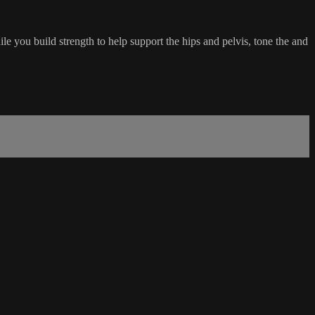
e you build strength to help support the hips and pelvis, tone the and