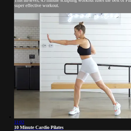
This all-level, 45 minute sculpting workout fuses the best of Pil
super effective workout.
11:02
10 Minute Cardio Pilates