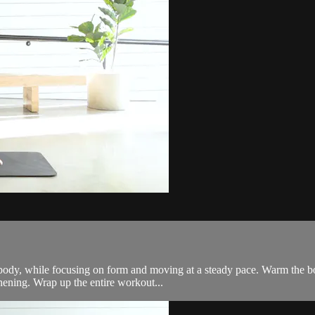
 body, while focusing on form and moving at a steady pace. Warm the bo
hening. Wrap up the entire workout...