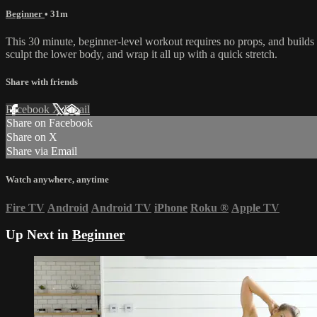
Beginner
• 31m
This 30 minute, beginner-level workout requires no props, and builds s
sculpt the lower body, and wrap it all up with a quick stretch.
Share with friends
Facebook
X
Email
Share on Facebook
Share on X
Share via Email
Watch anywhere, anytime
Fire TV
Android
Android TV
iPhone
Roku
®
Apple TV
Up Next in
Beginner