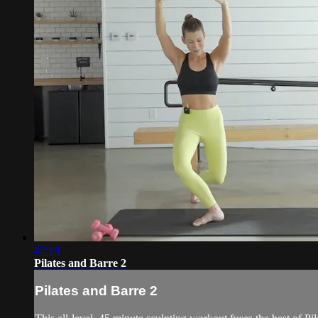
42:19
Pilates and Barre 2
Pilates and Barre 2