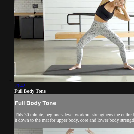
29:42
Full Body Tone
Full Body Tone
This 30 minute, beginner- level workout strengthens the entire
it down to the mat for upper body, core and lower body strengt