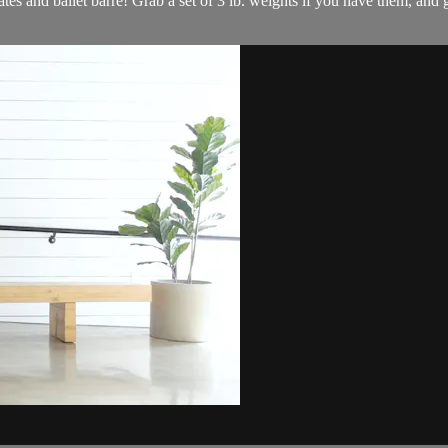
ates and ballet barre! Grab a set of 3 lb. weights if you have them, and 