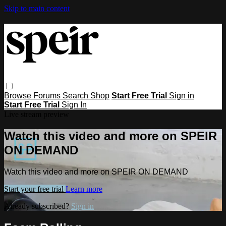
Skip to main content
Browse
Forums
Search
Shop
Start Free Trial
Sign in
Start Free Trial
Sign In
Live stream preview
Watch this video and more on SPEIR
ON DEMAND
Watch this video and more on SPEIR ON DEMAND
Start your free trial
Learn more
Already subscribed?
Sign in