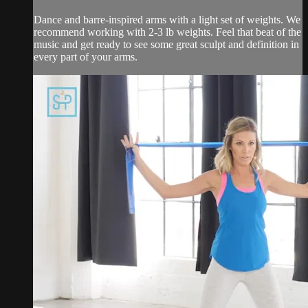
Dance and barre-inspired arms with a light set of weights. We
recommend working with 2-3 lb weights. Feel that beat of the
music and get ready to see some great sculpt and definition in
every part of your arms.