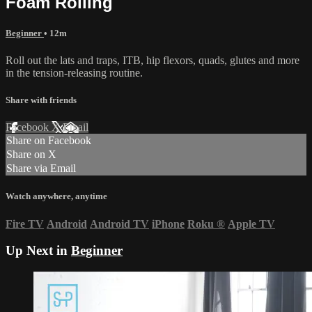
Foam Rolling
Beginner
• 12m
Roll out the lats and traps, ITB, hip flexors, quads, glutes and more
in the tension-releasing routine.
Share with friends
Facebook
X
Email
Share on Facebook
Share on X
Share via Email
Watch anywhere, anytime
Fire TV
Android
Android TV
iPhone
Roku
®
Apple TV
Up Next in
Beginner