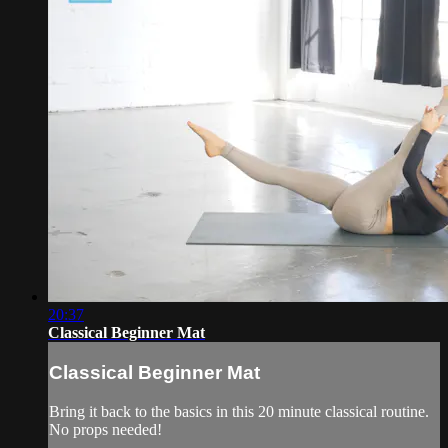
20:37
Classical Beginner Mat
Classical Beginner Mat
Bring it back to the basics in this 20 minute classical routine.
No props needed!