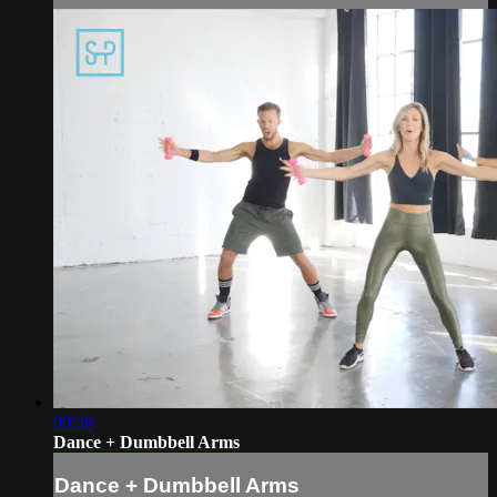
09:56
Dance + Dumbbell Arms
Dance + Dumbbell Arms