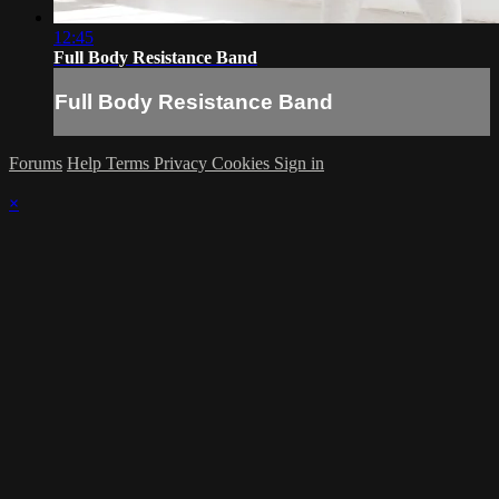
12:45
Full Body Resistance Band
Full Body Resistance Band
Forums
Help
Terms
Privacy
Cookies
Sign in
×