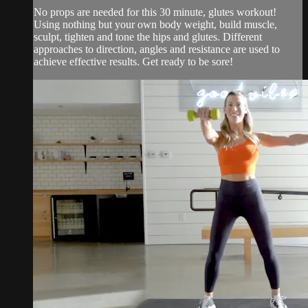
No props are needed for this 30 minute, glutes workout!
Using nothing but your own body weight, build muscle,
sculpt, tighten and tone the hips and glutes. Different
approaches to direction, angles and resistance are used to
achieve effective results. Get ready to be sore!