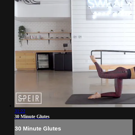
31:22
30 Minute Glutes
30 Minute Glutes