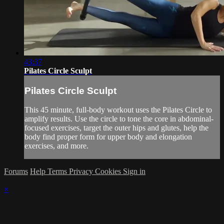
43:37
Pilates Circle Sculpt
Pilates Circle Sculpt
This 45 minute, full-body workout uses the Pilates Circle to
amplify results. Use the circle to tone the core in abdominal-
focused exercises, target the outer hips and glutes, help the
body find proper form for upper body and elongation
exercises, and more.
Forums
Help
Terms
Privacy
Cookies
Sign in
×