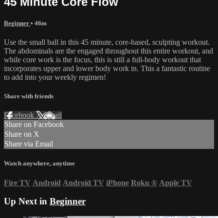
45 Minute Core Flow
Beginner
• 46m
Use the small ball in this 45 minute, core-based, sculpting workout.
The abdominals are the engaged throughout this entire workout, and
while core work is the focus, this is still a full-body workout that
incorporates upper and lower body work in. This a fantastic routine
to add into your weekly regimen!
Share with friends
Facebook
X
Email
Share on Facebook
Share on X
Share via Email
Watch anywhere, anytime
Fire TV
Android
Android TV
iPhone
Roku
®
Apple TV
Up Next in
Beginner