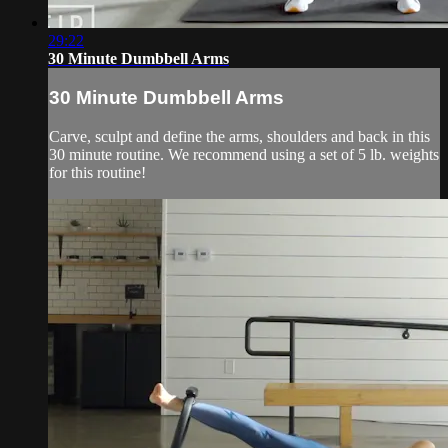
29:22
30 Minute Dumbbell Arms
30 Minute Dumbbell Arms
Carve, sculpt and define the arms, shoulders and back in this
30 minute routine. We recommend using a set of 5 lb. weights
for this routine!