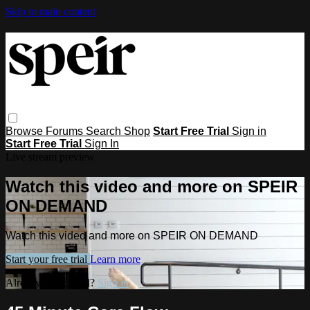
Skip to main content
Browse
Forums
Search
Shop
Start Free Trial
Sign in
Start Free Trial
Sign In
Live stream preview
Watch this video and more on SPEIR
ON DEMAND
Watch this video and more on SPEIR ON DEMAND
Start your free trial
Learn more
Already subscribed?
Sign in