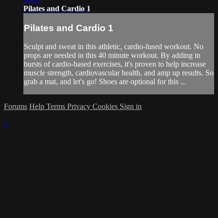
Pilates and Cardio 1
Pilates and Cardio 1
Sculpt and sweat in this athletic, cardio-fused workout. No
props are needed in this 40 minute workout. By adding in
bursts of cardio-based exercises, it's proven to help increase
muscle strength, cardiovascular health, and amp up results. So
grab a mat, and let's go! Shoes are optional for this ...
Forums
Help
Terms
Privacy
Cookies
Sign in
×