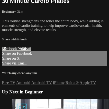
30 Minute Cardio Pilates
Beginner
• 31m
This routine strengthens and tones the entire body, while adding in
elements of cardio training to help improve cardiovascular health,
muscle strength, and elevate results.
Share with friends
Facebook
X
Email
Share on Facebook
Share on X
Share via Email
Watch anywhere, anytime
Fire TV
Android
Android TV
iPhone
Roku
®
Apple TV
Up Next in
Beginner