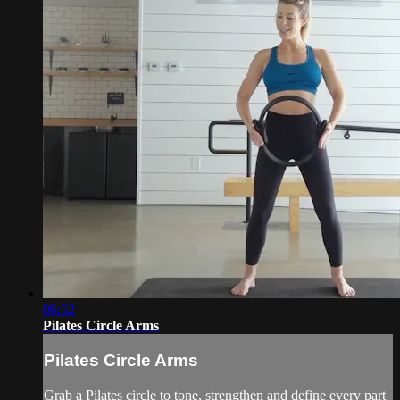
06:52
Pilates Circle Arms
Pilates Circle Arms
Grab a Pilates circle to tone, strengthen and define every part