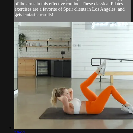
of the arms in this effective routine. These classical Pilates
exercises are a favorite of Speir clients in Los Angeles, and
gets fantastic results!
38:03