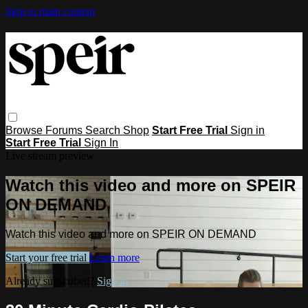
Skip to main content
Browse
Forums
Search
Shop
Start Free Trial
Sign in
Start Free Trial
Sign In
Live stream preview
Watch this video and more on SPEIR
ON DEMAND
Watch this video and more on SPEIR ON DEMAND
Start your free trial
Learn more
Already subscribed?
Sign in