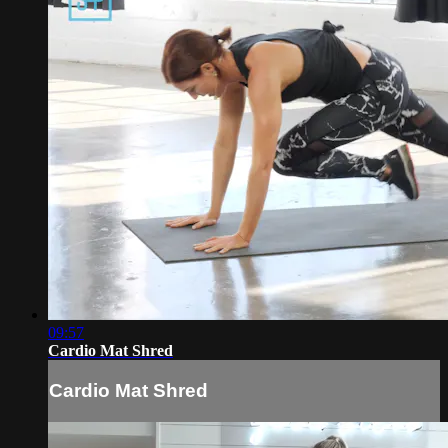
09:57
Cardio Mat Shred
Cardio Mat Shred