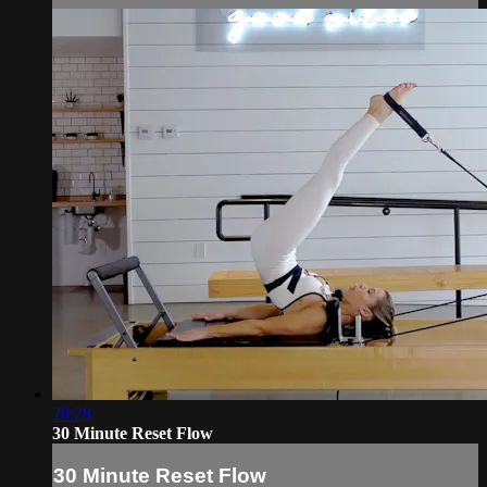
28:28
30 Minute Reset Flow
30 Minute Reset Flow