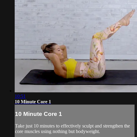
10:51
10 Minute Core 1
10 Minute Core 1
Take just 10 minutes to effectively sculpt and strengthen the
core muscles using nothing but bodyweight.