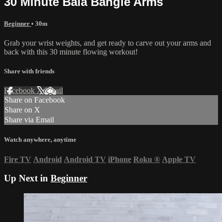
30 Minute Bala Bangle Arms
Beginner
• 30m
Grab your wrist weights, and get ready to carve out your arms and
back with this 30 minute flowing workout!
Share with friends
Facebook
X
Email
Share on Facebook
Share on X
Share via Email
Watch anywhere, anytime
Fire TV
Android
Android TV
iPhone
Roku
®
Apple TV
Up Next in
Beginner