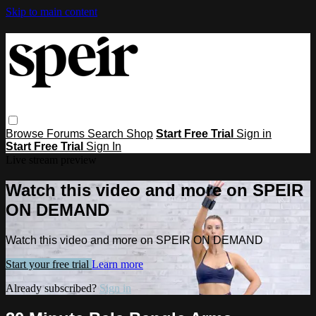
Skip to main content
Browse
Forums
Search
Shop
Start Free Trial
Sign in
Start Free Trial
Sign In
Live stream preview
Watch this video and more on SPEIR
ON DEMAND
Watch this video and more on SPEIR ON DEMAND
Start your free trial
Learn more
Already subscribed?
Sign in