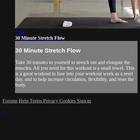
28:04
30 Minute Stretch Flow
30 Minute Stretch Flow
Take 30 minutes to yourself to stretch out and elongate the
muscles. All you need for this workout is a small towel. This
is a great workout to fuse into your workout week as a reset
day, and to help increase circulation, flexibility, and reset the
body.
Forums
Help
Terms
Privacy
Cookies
Sign in
×