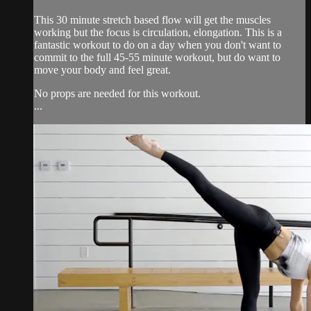
This 30 minute stretch based flow will get the muscles
working but the focus is circulation, elongation. This is a
fantastic workout to do on a day when you don't want to
commit to the full 45-55 minute workout, but do want to
move your body and feel great.
No props are needed for this workout.
...