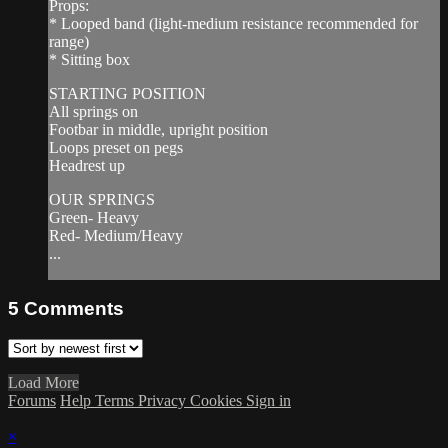
Props:
* Looped band (light-medium resistance recommended for
range)
* Sitting box
STARTING POSITION
All springs on
Footbar in middle, upright position
Loops preset on pegs
Headrest up
OUR SPRINGS
Green- Heavy
Red- Medium/Heavy
...
5
Comments
Load More
Forums
Help
Terms
Privacy
Cookies
Sign in
×