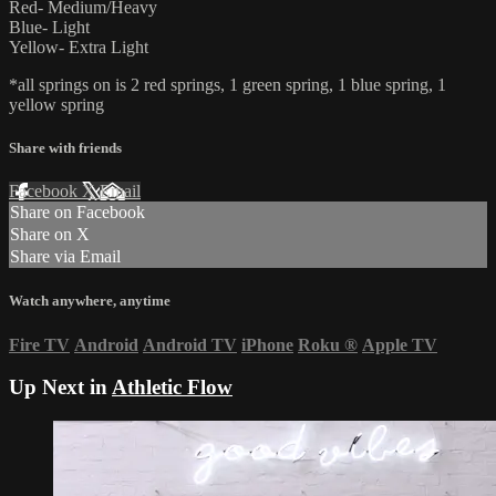
Red- Medium/Heavy
Blue- Light
Yellow- Extra Light
*all springs on is 2 red springs, 1 green spring, 1 blue spring, 1
yellow spring
Share with friends
Facebook
X
Email
Share on Facebook
Share on X
Share via Email
Watch anywhere, anytime
Fire TV
Android
Android TV
iPhone
Roku
®
Apple TV
Up Next in
Athletic Flow