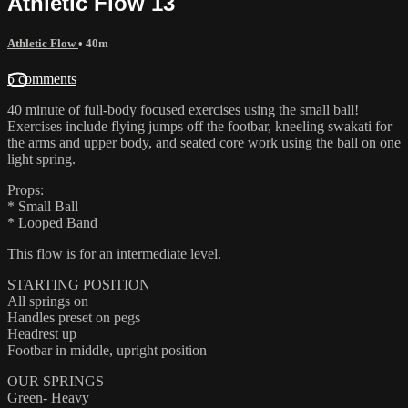
Athletic Flow 13
Athletic Flow
• 40m
5 comments
40 minute of full-body focused exercises using the small ball!
Exercises include flying jumps off the footbar, kneeling swakati for
the arms and upper body, and seated core work using the ball on one
light spring.
Props:
* Small Ball
* Looped Band
This flow is for an intermediate level.
STARTING POSITION
All springs on
Handles preset on pegs
Headrest up
Footbar in middle, upright position
OUR SPRINGS
Green- Heavy