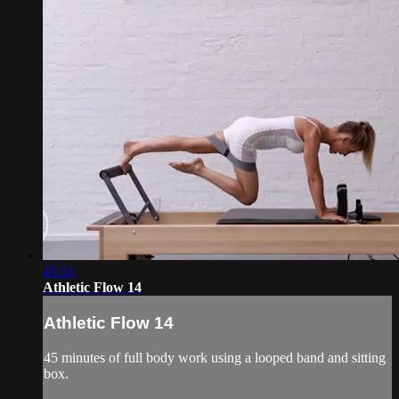
45:51
Athletic Flow 14
Athletic Flow 14
45 minutes of full body work using a looped band and sitting
box.