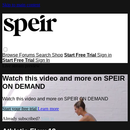
Skip to main content
Browse
Forums
Search
Shop
Start Free Trial
Sign in
Start Free Trial
Sign In
Live stream preview
Watch this video and more on SPEIR
ON DEMAND
Watch this video and more on SPEIR ON DEMAND
Start your free trial
Learn more
Already subscribed?
Sign in