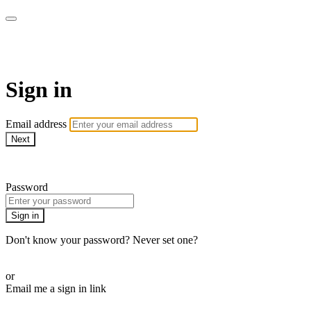
SPEIR ON DEMAND
Sign in
Email address
Next
Need help?
Password
Sign in
Don't know your password? Never set one?
Reset your password
or
Email me a sign in link