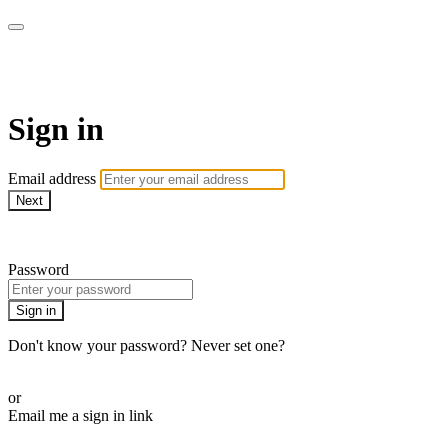
SPEIR ON DEMAND
Sign in
Email address
Next
Need help?
Password
Sign in
Don't know your password? Never set one?
Reset your password
or
Email me a sign in link