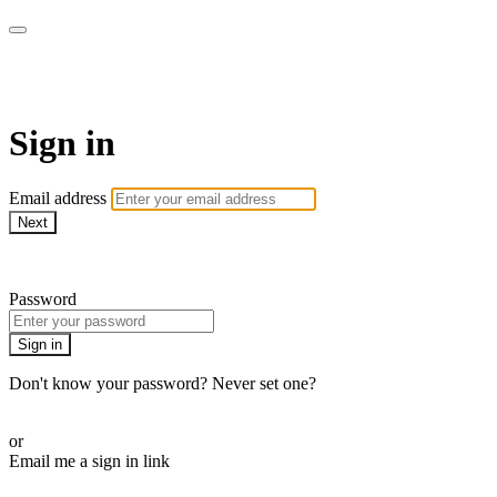
SPEIR ON DEMAND
Sign in
Email address
Next
Need help?
Password
Sign in
Don't know your password? Never set one?
Reset your password
or
Email me a sign in link