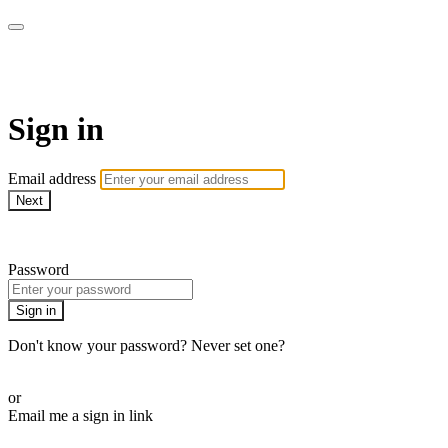
SPEIR ON DEMAND
Sign in
Email address
Next
Need help?
Password
Sign in
Don't know your password? Never set one?
Reset your password
or
Email me a sign in link