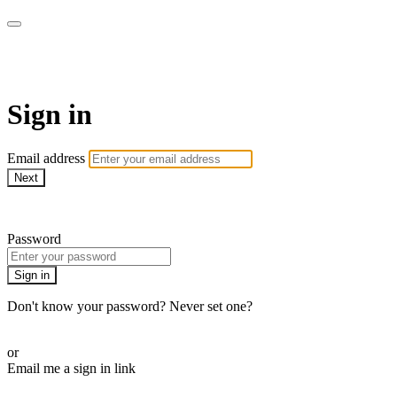
SPEIR ON DEMAND
Sign in
Email address
Next
Need help?
Password
Sign in
Don't know your password? Never set one?
Reset your password
or
Email me a sign in link