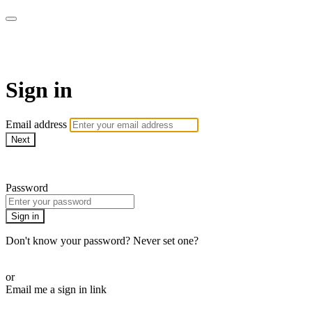
SPEIR ON DEMAND
Sign in
Email address
Next
Need help?
Password
Sign in
Don't know your password? Never set one?
Reset your password
or
Email me a sign in link