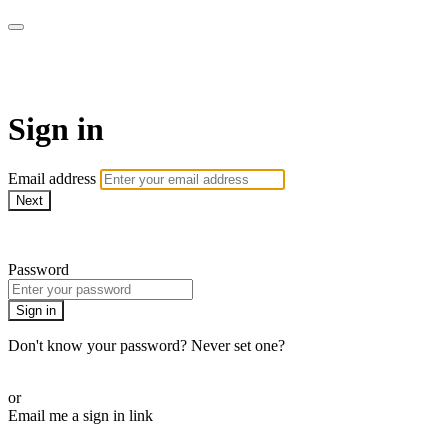
SPEIR ON DEMAND
Sign in
Email address
Next
Need help?
Password
Sign in
Don't know your password? Never set one?
Reset your password
or
Email me a sign in link