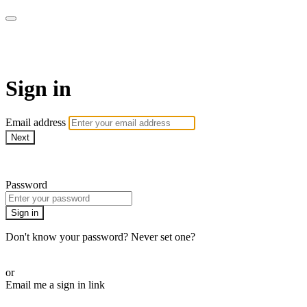
SPEIR ON DEMAND
Sign in
Email address
Next
Need help?
Password
Sign in
Don't know your password? Never set one?
Reset your password
or
Email me a sign in link