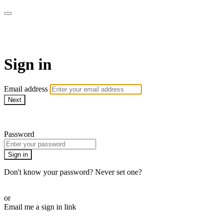
SPEIR ON DEMAND
Sign in
Email address
Next
Need help?
Password
Sign in
Don't know your password? Never set one?
Reset your password
or
Email me a sign in link