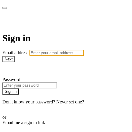
SPEIR ON DEMAND
Sign in
Email address
Next
Need help?
Password
Sign in
Don't know your password? Never set one?
Reset your password
or
Email me a sign in link