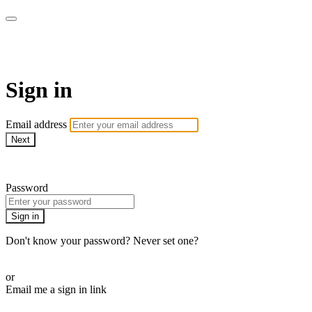
SPEIR ON DEMAND
Sign in
Email address
Next
Need help?
Password
Sign in
Don't know your password? Never set one?
Reset your password
or
Email me a sign in link