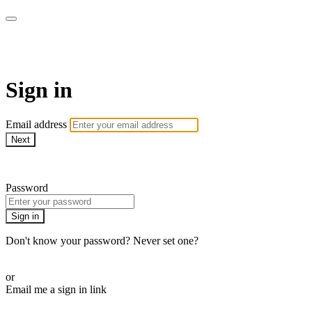
SPEIR ON DEMAND
Sign in
Email address
Next
Need help?
Password
Sign in
Don't know your password? Never set one?
Reset your password
or
Email me a sign in link