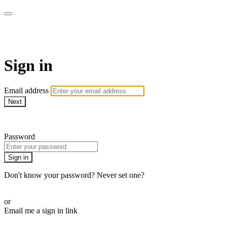
SPEIR ON DEMAND
Sign in
Email address
Next
Need help?
Password
Sign in
Don't know your password? Never set one?
Reset your password
or
Email me a sign in link