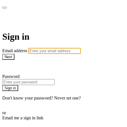
SPEIR ON DEMAND
Sign in
Email address
Next
Need help?
Password
Sign in
Don't know your password? Never set one?
Reset your password
or
Email me a sign in link