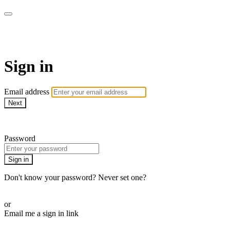
SPEIR ON DEMAND
Sign in
Email address
Next
Need help?
Password
Sign in
Don't know your password? Never set one?
Reset your password
or
Email me a sign in link