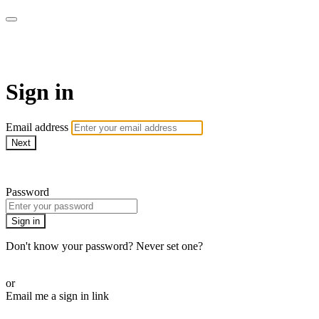
SPEIR ON DEMAND
Sign in
Email address
Next
Need help?
Password
Sign in
Don't know your password? Never set one?
Reset your password
or
Email me a sign in link