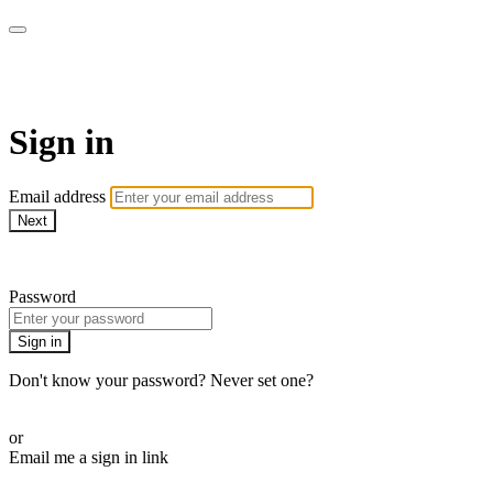
SPEIR ON DEMAND
Sign in
Email address
Next
Need help?
Password
Sign in
Don't know your password? Never set one?
Reset your password
or
Email me a sign in link