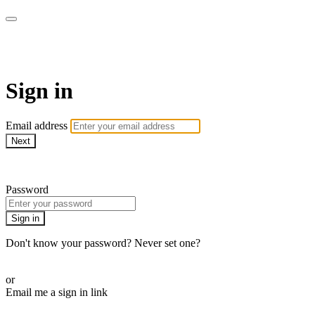
SPEIR ON DEMAND
Sign in
Email address
Next
Need help?
Password
Sign in
Don't know your password? Never set one?
Reset your password
or
Email me a sign in link