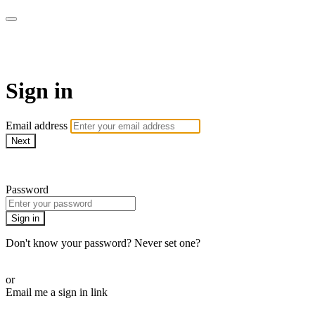
SPEIR ON DEMAND
Sign in
Email address
Next
Need help?
Password
Sign in
Don't know your password? Never set one?
Reset your password
or
Email me a sign in link