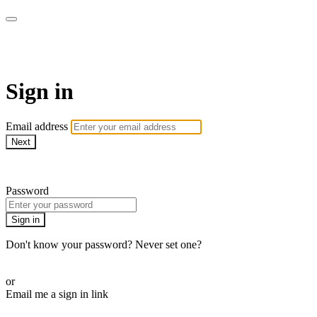
SPEIR ON DEMAND
Sign in
Email address
Next
Need help?
Password
Sign in
Don't know your password? Never set one?
Reset your password
or
Email me a sign in link