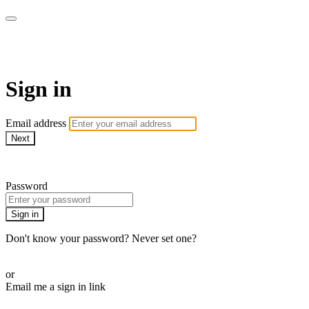
SPEIR ON DEMAND
Sign in
Email address
Next
Need help?
Password
Sign in
Don't know your password? Never set one?
Reset your password
or
Email me a sign in link