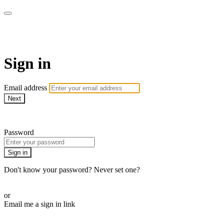
SPEIR ON DEMAND
Sign in
Email address
Next
Need help?
Password
Sign in
Don't know your password? Never set one?
Reset your password
or
Email me a sign in link