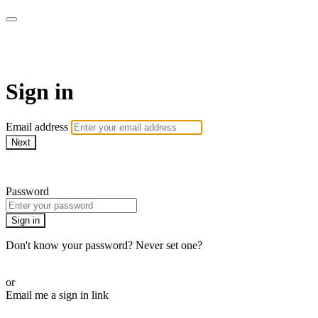
SPEIR ON DEMAND
Sign in
Email address
Next
Need help?
Password
Sign in
Don't know your password? Never set one?
Reset your password
or
Email me a sign in link