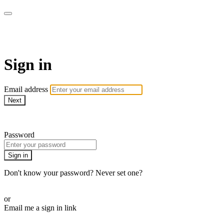
SPEIR ON DEMAND
Sign in
Email address
Next
Need help?
Password
Sign in
Don't know your password? Never set one?
Reset your password
or
Email me a sign in link