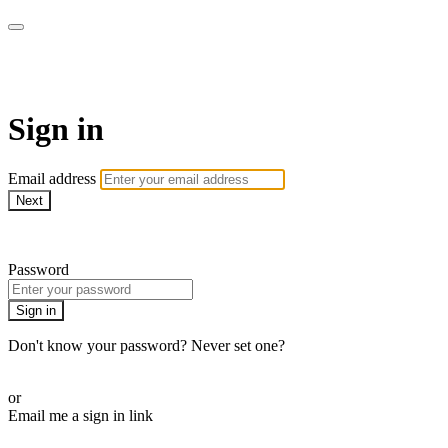
SPEIR ON DEMAND
Sign in
Email address
Next
Need help?
Password
Sign in
Don't know your password? Never set one?
Reset your password
or
Email me a sign in link