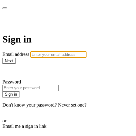
SPEIR ON DEMAND
Sign in
Email address
Next
Need help?
Password
Sign in
Don't know your password? Never set one?
Reset your password
or
Email me a sign in link