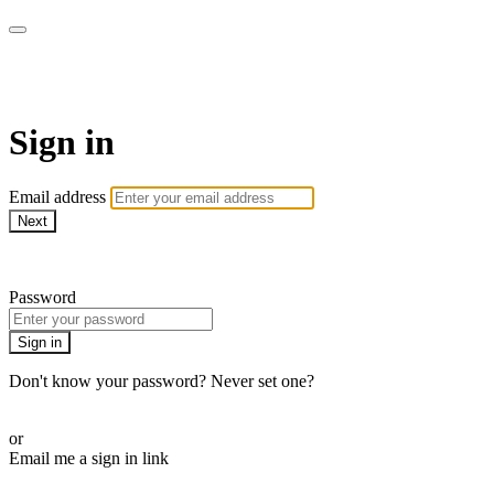
SPEIR ON DEMAND
Sign in
Email address
Next
Need help?
Password
Sign in
Don't know your password? Never set one?
Reset your password
or
Email me a sign in link