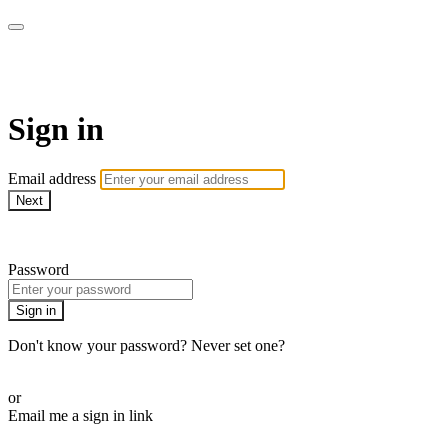
SPEIR ON DEMAND
Sign in
Email address
Next
Need help?
Password
Sign in
Don't know your password? Never set one?
Reset your password
or
Email me a sign in link