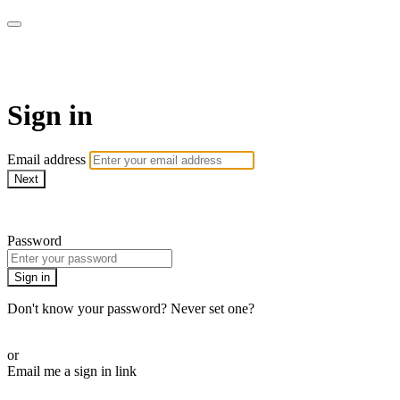
SPEIR ON DEMAND
Sign in
Email address
Next
Need help?
Password
Sign in
Don't know your password? Never set one?
Reset your password
or
Email me a sign in link