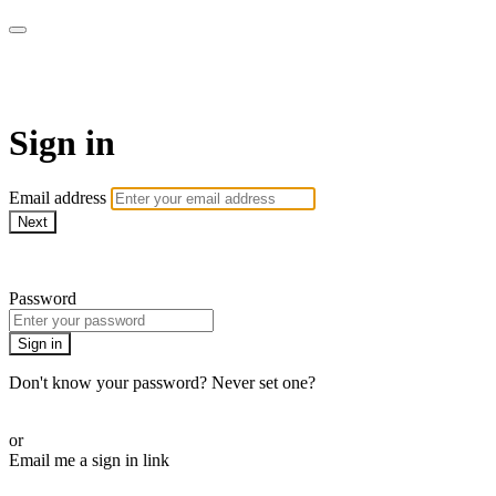
SPEIR ON DEMAND
Sign in
Email address
Next
Need help?
Password
Sign in
Don't know your password? Never set one?
Reset your password
or
Email me a sign in link