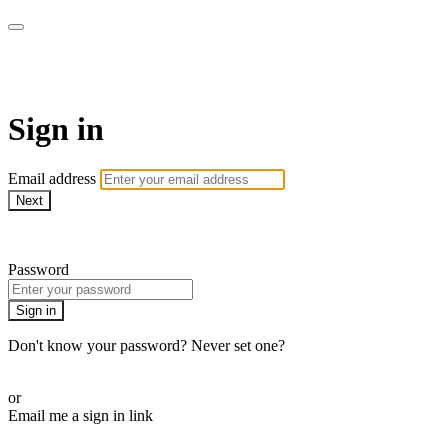
SPEIR ON DEMAND
Sign in
Email address
Next
Need help?
Password
Sign in
Don't know your password? Never set one?
Reset your password
or
Email me a sign in link