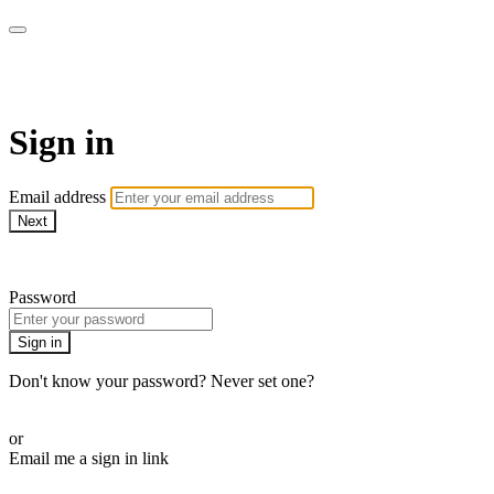
SPEIR ON DEMAND
Sign in
Email address
Next
Need help?
Password
Sign in
Don't know your password? Never set one?
Reset your password
or
Email me a sign in link