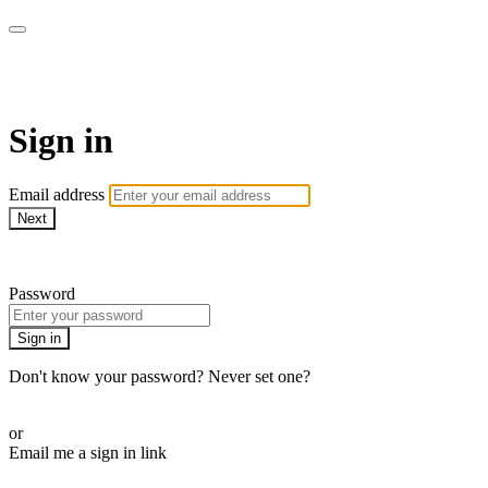
SPEIR ON DEMAND
Sign in
Email address
Next
Need help?
Password
Sign in
Don't know your password? Never set one?
Reset your password
or
Email me a sign in link