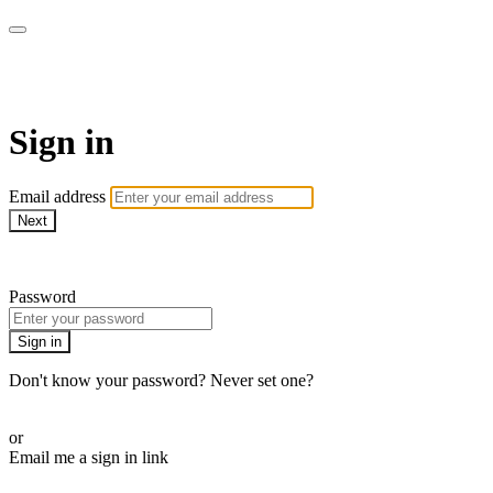
SPEIR ON DEMAND
Sign in
Email address
Next
Need help?
Password
Sign in
Don't know your password? Never set one?
Reset your password
or
Email me a sign in link