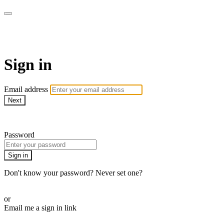
SPEIR ON DEMAND
Sign in
Email address
Next
Need help?
Password
Sign in
Don't know your password? Never set one?
Reset your password
or
Email me a sign in link